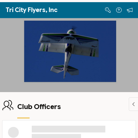
Skip to Main Content
Tri City Flyers, Inc
Club Officers