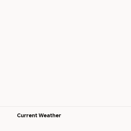
Current Weather