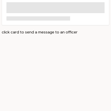
click card to send a message to an officer