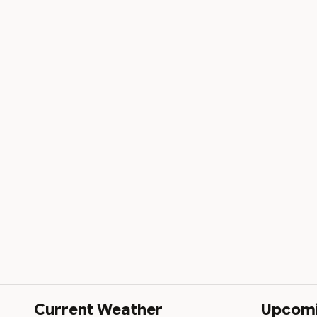
Current Weather
Upcom