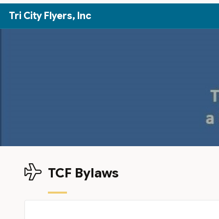
Skip to Main Content
Tri City Flyers, Inc
TCF Bylaws