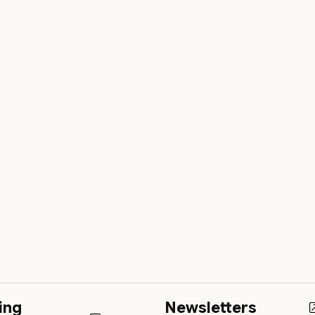
ing
Newsletters