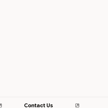
Contact Us