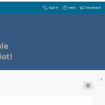
Sign In
Help
Feedback