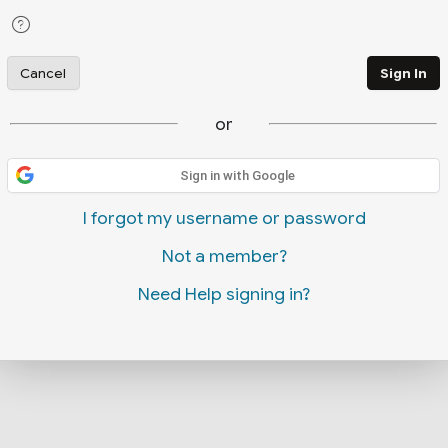
Cancel
Sign In
or
Sign in with Google
I forgot my username or password
Not a member?
Need Help signing in?