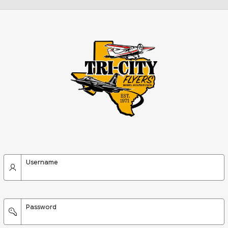
Username
Password