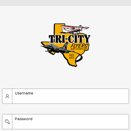
Username
Password