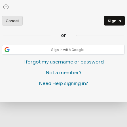
Cancel
Sign In
or
Sign in with Google
I forgot my username or password
Not a member?
Need Help signing in?