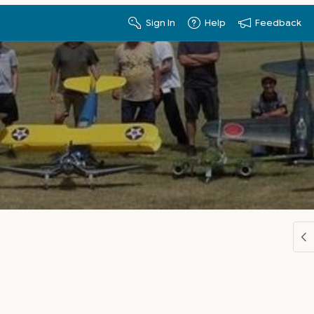
Sign In
Help
Feedback