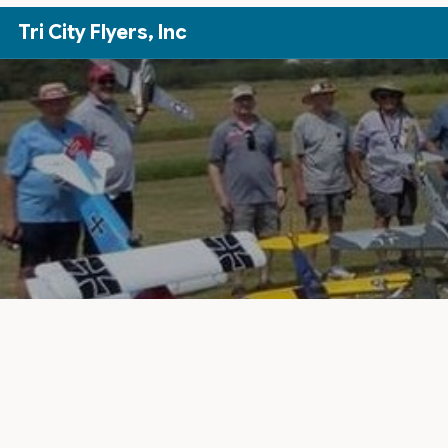
Skip to Main Content
Tri City Flyers, Inc