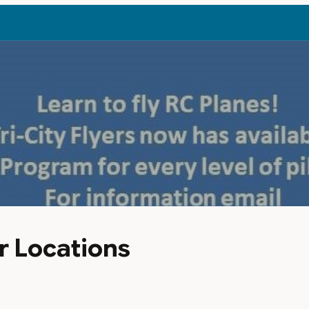
r Locations