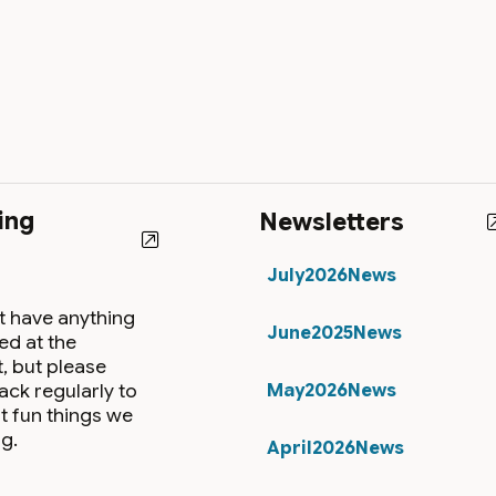
ing
Newsletters
July2026News
t have anything
June2025News
ed at the
 but please
ack regularly to
May2026News
t fun things we
g.
April2026News