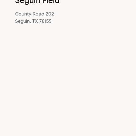
Seguin Field
County Road 202
Seguin, TX 78155