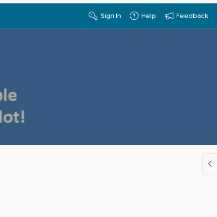
Sign In
Help
Feedback