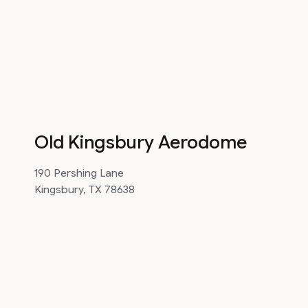
Old Kingsbury Aerodome
190 Pershing Lane
Kingsbury, TX 78638