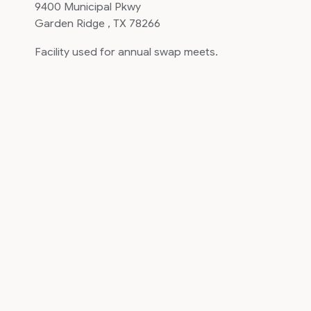
9400 Municipal Pkwy
Garden Ridge , TX 78266
Facility used for annual swap meets.