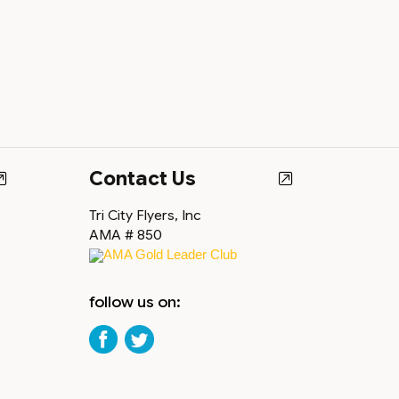
Contact Us
Tri City Flyers, Inc
AMA # 850
AMA Gold Leader Club
follow us on: