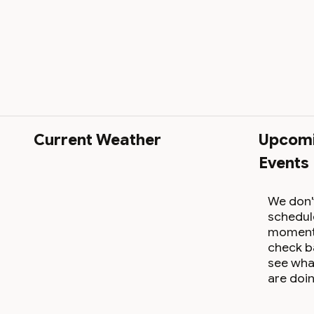
Current Weather
Upcom
Events
We don'
schedul
moment,
check b
see wha
are doin