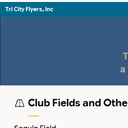
Skip to Main Content
Tri City Flyers, Inc
Club Fields and Othe