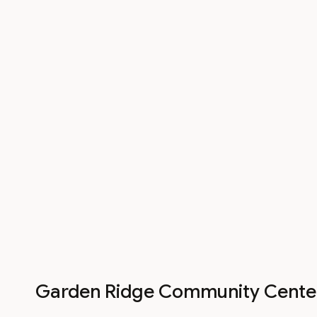
Garden Ridge Community Cente