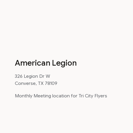
American Legion
326 Legion Dr W
Converse, TX 78109
Monthly Meeting location for Tri City Flyers